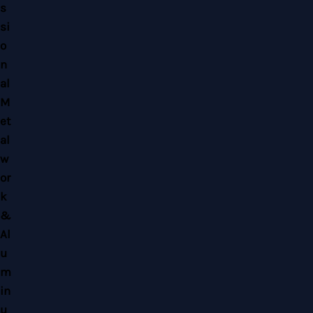
Copyright © 2026 Home Alloy Design & Engineering Work | Powered by Home
Alloy Design & Engineering Work