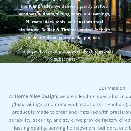
the
Klang Valley
. We deliver expertly crafted
windows & doors, sliding doors, ACP awnings,
PU metal deck roofs
, and
custom steel
structures, Railing & Timber Handrail
for both
residential and commercial projects
.
Thank you for reading this post, don't forget to
subscribe!
Our Mission
At
Home Alloy Design
, we are a leading specialist i
glass railings, and metalwork solutions in Puchong, S
product is made to order and installed with precisio
durability, security, and style. We provide factory-dire
lasting quality, serving homeowners, builders, and