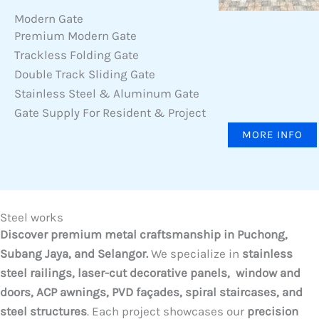
Modern Gate
Premium Modern Gate
Trackless Folding Gate
Double Track Sliding Gate
Stainless Steel & Aluminum Gate
Gate Supply For Resident & Project
MORE INFO
Steel works
Discover premium metal craftsmanship in Puchong,
Subang Jaya, and Selangor.
We specialize in
stainless
steel railings, laser-cut decorative panels, window and
doors, ACP awnings, PVD façades, spiral staircases, and
steel structures
. Each project showcases our
precision