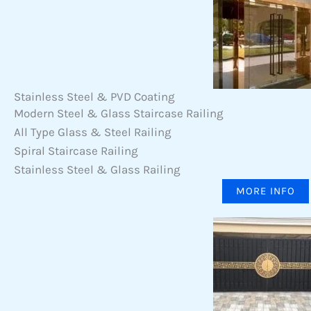
Stainless Steel & PVD Coating
Modern Steel & Glass Staircase Railing
All Type Glass & Steel Railing
Spiral Staircase Railing
Stainless Steel & Glass Railing
MORE INFO