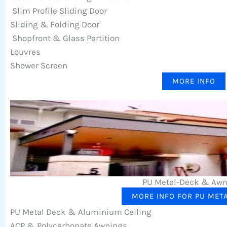
Slim Profile Sliding Door
Sliding & Folding Door
Shopfront & Glass Partition
Louvres
Shower Screen
MORE INFO
PU Metal-Deck & Aw
MORE INFO FOR PU MET
PU Metal Deck & Aluminium Ceiling
ACP & Polycarbonate Awnings