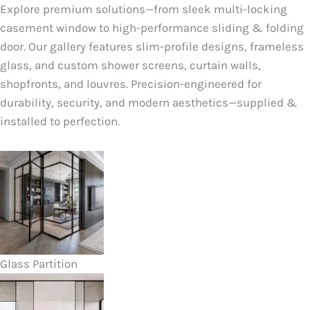
Explore premium solutions—from sleek multi-locking
casement window to high-performance sliding & folding
door. Our gallery features slim-profile designs, frameless
glass, and custom shower screens, curtain walls,
shopfronts, and louvres. Precision-engineered for
durability, security, and modern aesthetics—supplied &
installed to perfection.
Glass Partition