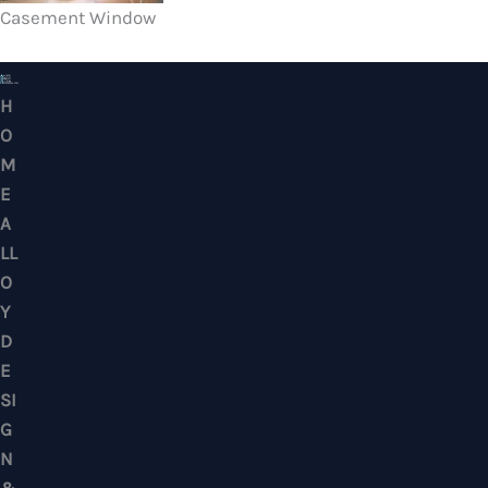
Casement Window
HOME ALLOY DESIGN & ENGINEERING WORK
Professional Metalwork & Aluminum Glazing 
Puchong, Subang Jaya, Klang Valley, Kuala Lu
Selangor – Residential & Commercial
CONTACTS
No. 7, Jalan BK 1/19, Bandar Kinrara 1, 47180 Puchong, Selangor, West M