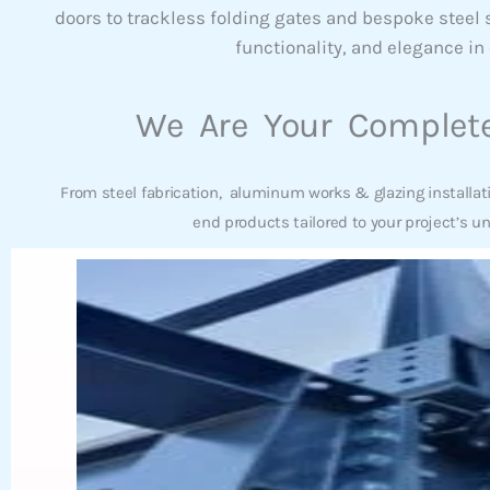
doors to trackless folding gates and bespoke steel
functionality, and elegance in 
We Are Your Complete
From steel fabrication, aluminum works & glazing installat
end products tailored to your project’s u