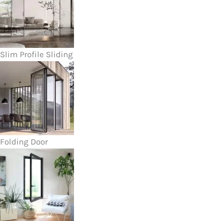
Slim Profile Sliding
Folding Door