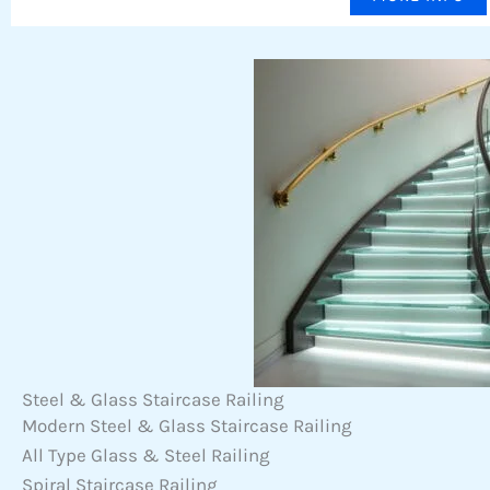
Steel & Glass Staircase Railing
Modern Steel & Glass Staircase Railing
All Type Glass & Steel Railing
Spiral Staircase Railing