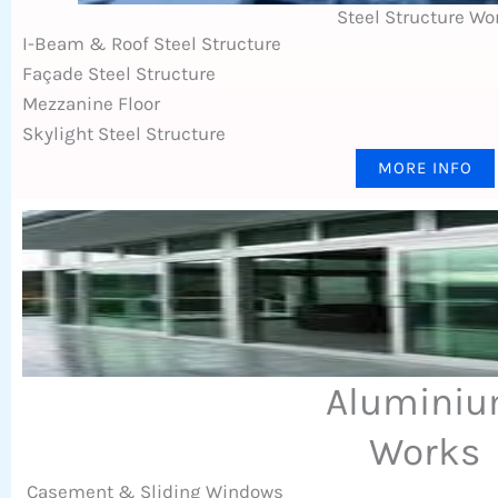
Steel Structure Wo
I-Beam & Roof Steel Structure
Façade Steel Structure
Mezzanine Floor
Skylight Steel Structure
MORE INFO
Alumini
Works
Casement & Sliding Windows