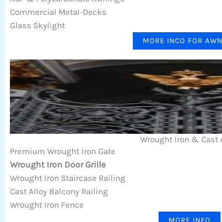
Commercial Metal-Decks
Glass Skylight
MORE INCO FOR AW
Wrought Iron & Cast 
Premium Wrought Iron Gate
Wrought Iron Door Grille
Wrought Iron Staircase Railing
Cast Alloy Balcony Railing
Wrought Iron Fence
MORE INFO