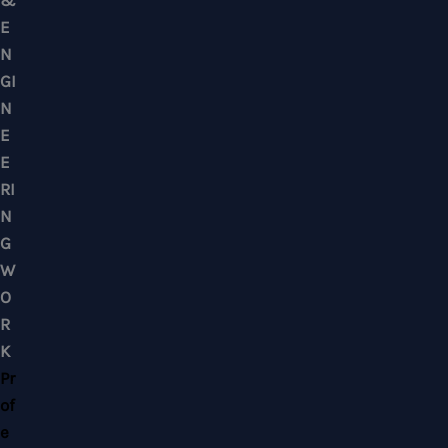
Mobile : +6012-2766619
Landline : 03-58871960
WhatsApp Us Click Here