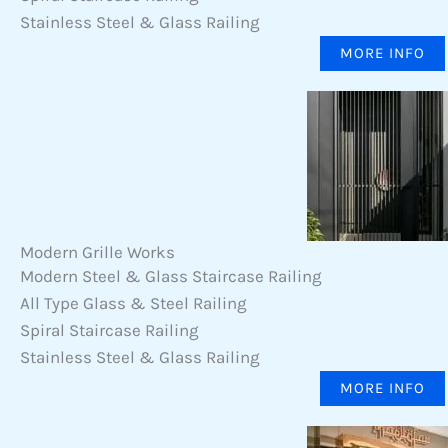
Stainless Steel & Glass Railing
MORE INFO
Modern Grille Works
Modern Steel & Glass Staircase Railing
All Type Glass & Steel Railing
Spiral Staircase Railing
Stainless Steel & Glass Railing
MORE INFO