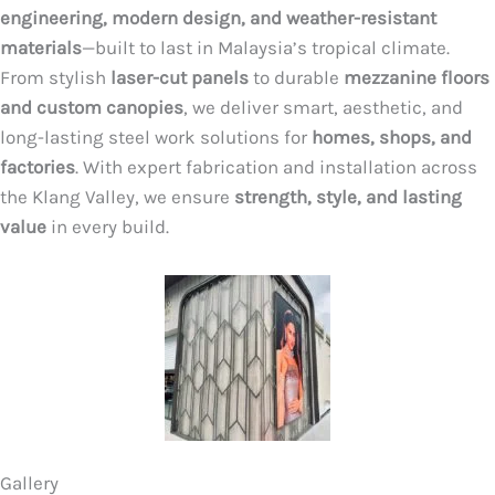
engineering, modern design, and weather-resistant
materials
—built to last in Malaysia’s tropical climate.
From stylish
laser-cut panels
to durable
mezzanine floors
and custom canopies
, we deliver smart, aesthetic, and
long-lasting steel work solutions for
homes, shops, and
factories
. With expert fabrication and installation across
the Klang Valley, we ensure
strength, style, and lasting
value
in every build.
Gallery